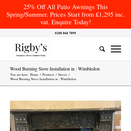
25% Off All Patio Awnings This
Spring/Summer. Prices Start from £1,295 inc.
vat. Enquire Today!
0208 868 7899
Wood Burning Stove Installation in : Wimbledon
You are here:
Home
/
Products
/
Stoves
/
Wood Burning Stove Installation in : Wimbledon