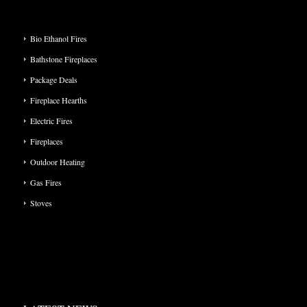
PRODUCT CATEGORIES
Bio Ethanol Fires
Bathstone Fireplaces
Package Deals
Fireplace Hearths
Electric Fires
Fireplaces
Outdoor Heating
Gas Fires
Stoves
LATEST NEWS: