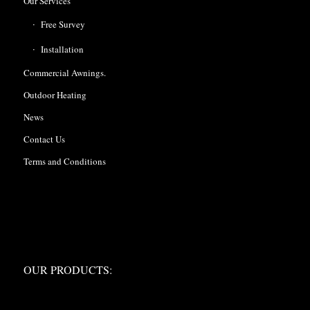
Our Services
Free Survey
Installation
Commercial Awnings.
Outdoor Heating
News
Contact Us
Terms and Conditions
OUR PRODUCTS:
OUR PRODUCTS: