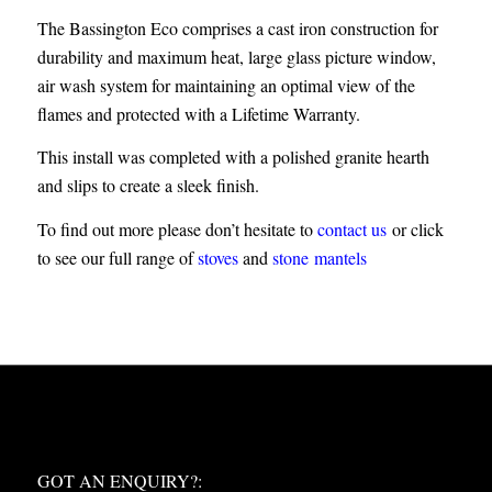
The Bassington Eco comprises a cast iron construction for
durability and maximum heat, large glass picture window,
air wash system for maintaining an optimal view of the
flames and protected with a Lifetime Warranty.
This install was completed with a polished granite hearth
and slips to create a sleek finish.
To find out more please don’t hesitate to
contact us
or click
to see our full range of
stoves
and
stone mantels
WHAT NEXT?
GOT AN ENQUIRY?: