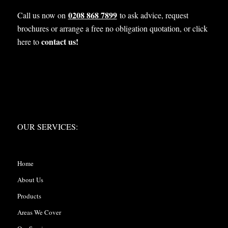
0208 868 7899
Call us now on
to ask advice, request
brochures or arrange a free no obligation quotation, or click
contact us!
here to
OUR SERVICES:
OUR SERVICES:
Home
About Us
Products
Areas We Cover