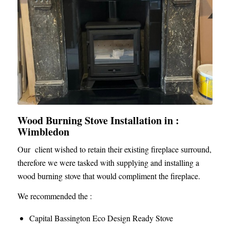
Wood Burning Stove Installation in :
Wimbledon
Our client wished to retain their existing fireplace surround,
therefore we were tasked with supplying and installing a
wood burning stove that would compliment the fireplace.
We recommended the :
Capital Bassington Eco Design Ready Stove