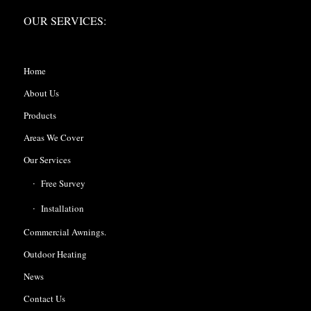
OUR SERVICES:
Home
About Us
Products
Areas We Cover
Our Services
Free Survey
Installation
Commercial Awnings.
Outdoor Heating
News
Contact Us