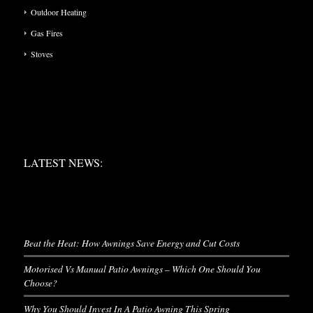
Outdoor Heating
Gas Fires
Stoves
LATEST NEWS:
LATEST NEWS:
LATEST NEWS
Beat the Heat: How Awnings Save Energy and Cut Costs
Motorised Vs Manual Patio Awnings – Which One Should You
Choose?
Why You Should Invest In A Patio Awning This Spring