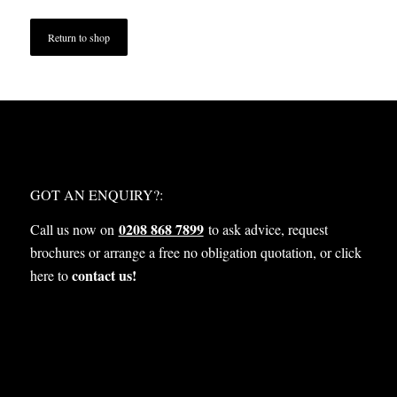
Return to shop
WHAT NEXT?
GOT AN ENQUIRY?:
0208 868 7899
Call us now on
to ask advice, request
brochures or arrange a free no obligation quotation, or click
contact us!
here to
OUR SERVICES: