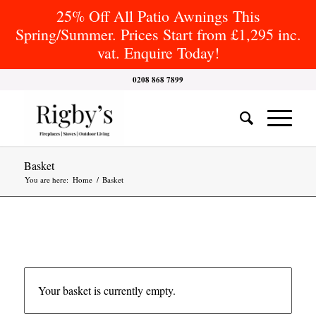
25% Off All Patio Awnings This
Spring/Summer. Prices Start from £1,295 inc.
vat. Enquire Today!
0208 868 7899
Basket
You are here:
Home
/
Basket
Your basket is currently empty.