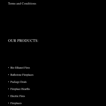
Terms and Conditions
OUR PRODUCTS:
OUR PRODUCTS:
PRODUCT CATEGORIES
Bio Ethanol Fires
Bathstone Fireplaces
Package Deals
Fireplace Hearths
Electric Fires
Fireplaces