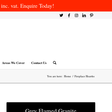
inc. vat. Enquire Today!
Areas We Cover
Contact Us
You are here:
Home
/
Fireplace Hearths
Grey Flamed Granite