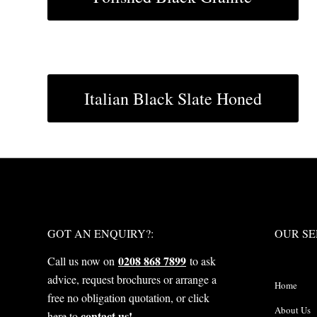
Italian Black Slate Honed
WHAT NEXT?
OUR S
GOT AN ENQUIRY?:
OUR SE
0208 868 7899
Call us now on
to ask
advice, request brochures or arrange a
Home
free no obligation quotation, or click
About Us
contact us!
here to