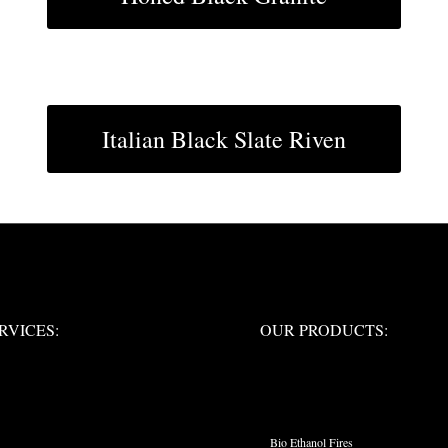
Italian Black Slate Riven
ERVICES:
OUR PRODUCTS:
RVICES:
OUR PRODUCTS:
PRODUCT CATEGO
Bio Ethanol Fires