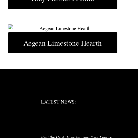
Aegean Limestone Hearth
LATEST NEWS:
LATEST NEWS:
RIES
LATEST NEWS
Beat the Heat: How Awnings Save Energy