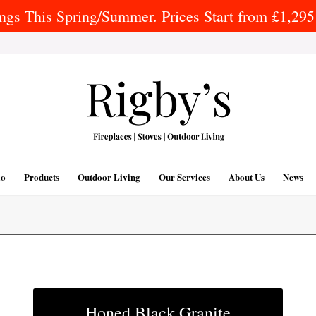
gs This Spring/Summer. Prices Start from £1,295 
io
Products
Outdoor Living
Our Services
About Us
News
Honed Black Granite