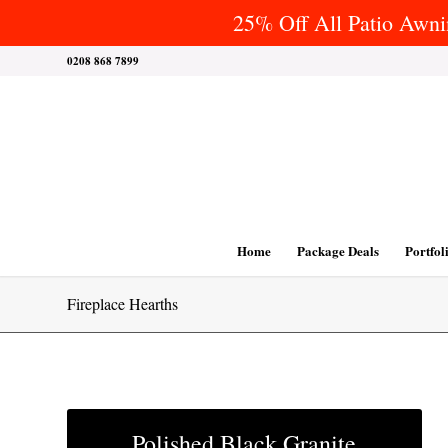
25% Off All Patio Awnin
0208 868 7899
Home
Package Deals
Portfol
Fireplace Hearths
Polished Black Granite