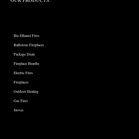
PRODUCT CATEGORIES
Bio Ethanol Fires
Bathstone Fireplaces
Package Deals
Fireplace Hearths
Electric Fires
Fireplaces
Outdoor Heating
Gas Fires
Stoves