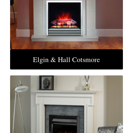
Elgin & Hall Cotsmore