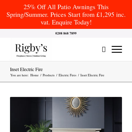
25% Off All Patio Awnings This
Spring/Summer. Prices Start from £1,295 inc.
vat. Enquire Today!
0208 868 7899
Inset Electric Fire
You are here:
Home
/
Products
/
Electric Fires
/
Inset Electric Fire