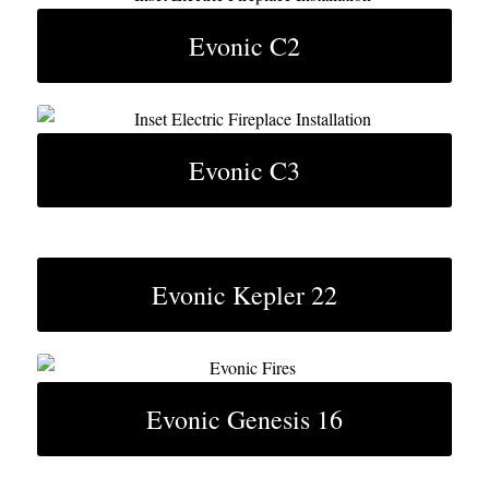
Evonic C2
Evonic C3
Evonic Kepler 22
Evonic Genesis 16