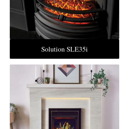
Solution SLE35i