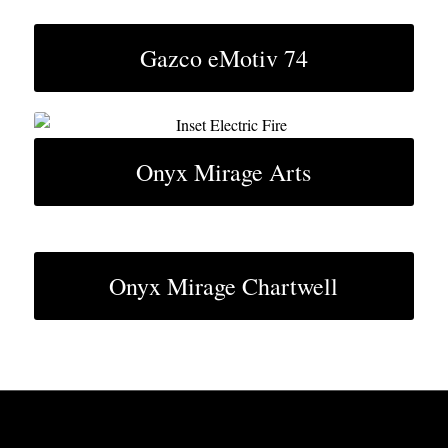
Gazco eMotiv 74
Onyx Mirage Arts
Onyx Mirage Chartwell