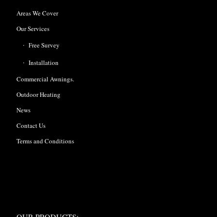
Areas We Cover
Our Services
Free Survey
Installation
Commercial Awnings.
Outdoor Heating
News
Contact Us
Terms and Conditions
OUR PRODUCTS:
OUR PRODUCTS: