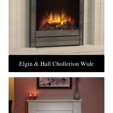
Elgin & Hall Chollerton Wide