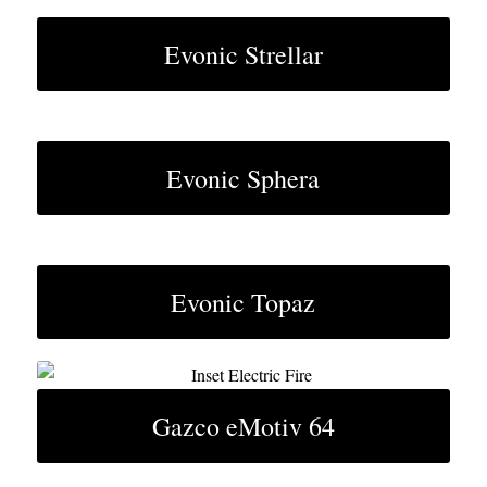
Evonic Strellar
Evonic Sphera
Evonic Topaz
Gazco eMotiv 64