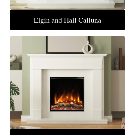
Elgin and Hall Calluna