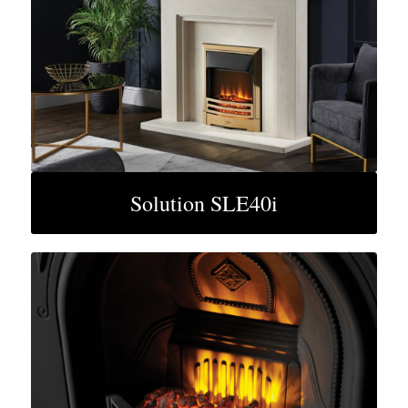
Solution SLE40i