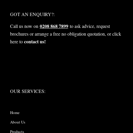
WHAT NEXT?
GOT AN ENQUIRY?:
0208 868 7899
Call us now on
to ask advice, request
brochures or arrange a free no obligation quotation, or click
contact us!
here to
OUR SERVICES:
OUR SERVICES:
Home
About Us
Products