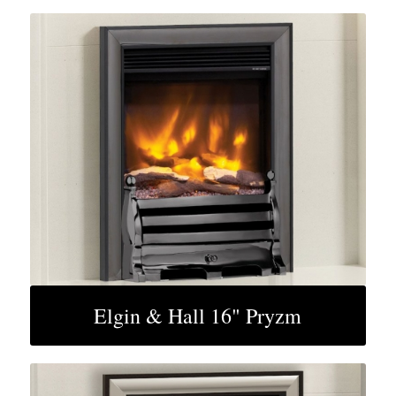
Elgin & Hall 16" Pryzm