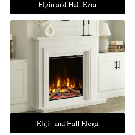
Elgin and Hall Ezra
Elgin and Hall Elega