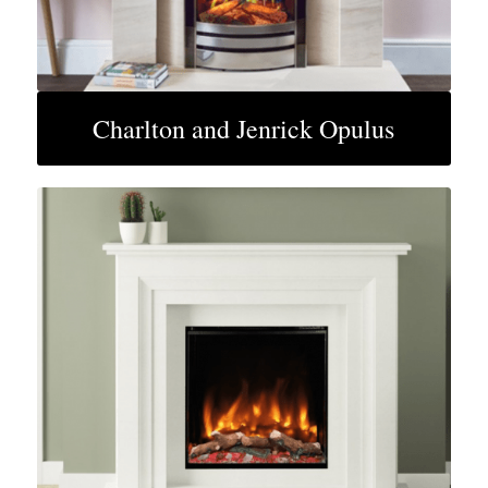
Charlton and Jenrick Opulus