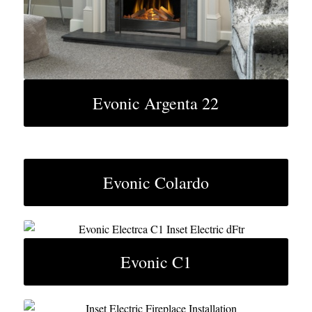
Evonic Argenta 22
Evonic Colardo
Evonic C1