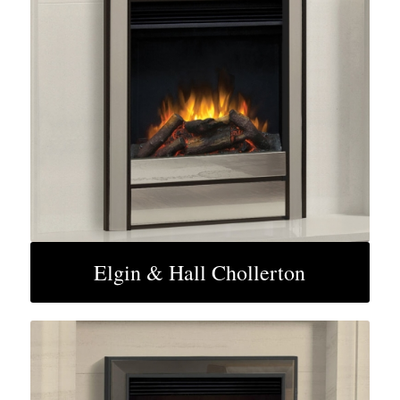
Elgin & Hall Chollerton