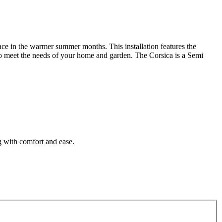
pace in the warmer summer months. This installation features the
d to meet the needs of your home and garden. The Corsica is a Semi
g with comfort and ease.