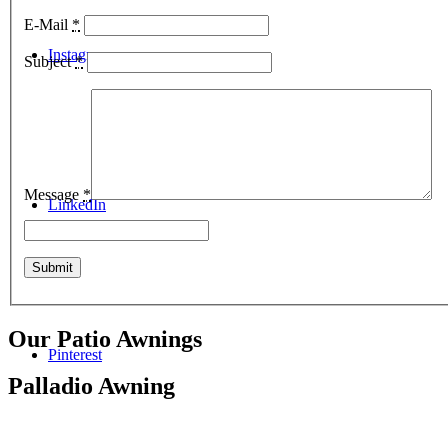
E-Mail
*
Instagram
Subject
*
Message
*
LinkedIn
Our Patio Awnings
Pinterest
Palladio Awning