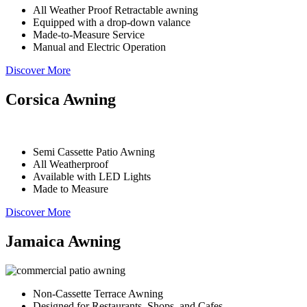
All Weather Proof Retractable awning
Equipped with a drop-down valance
Made-to-Measure Service
Manual and Electric Operation
Discover More
Corsica Awning
Semi Cassette Patio Awning
All Weatherproof
Available with LED Lights
Made to Measure
Discover More
Jamaica Awning
Non-Cassette Terrace Awning
Designed for Restaurants, Shops, and Cafes