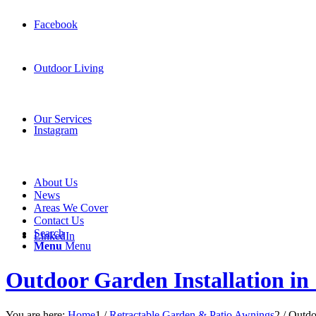
Facebook
Outdoor Living
Our Services
Instagram
About Us
News
Areas We Cover
Contact Us
Search
LinkedIn
Menu
Menu
Outdoor Garden Installation in
You are here:
Home
1
/
Retractable Garden & Patio Awnings
2
/
Outdo