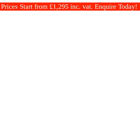
rices Start from £1,295 inc. vat. Enquire Today!