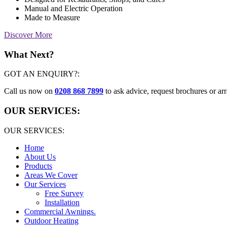
Manual and Electric Operation
Made to Measure
Discover More
What Next?
GOT AN ENQUIRY?:
Call us now on
0208 868 7899
to ask advice, request brochures or arr
OUR SERVICES:
OUR SERVICES:
Home
About Us
Products
Areas We Cover
Our Services
Free Survey
Installation
Commercial Awnings.
Outdoor Heating