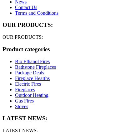
News
Contact Us
Terms and Conditions
OUR PRODUCTS:
OUR PRODUCTS:
Product categories
Bio Ethanol Fires
Bathstone Fireplaces
Package Deals
Fireplace Hearths
Electric Fires
Fireplaces
Outdoor Heating
Gas Fires
Stoves
LATEST NEWS:
LATEST NEWS: