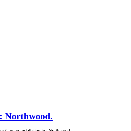
 : Northwood.
or Garden Installation in : Northwood.