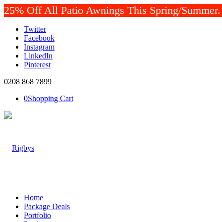
25% Off All Patio Awnings This Spring/Summer. P
Twitter
Facebook
Instagram
LinkedIn
Pinterest
0208 868 7899
0
Shopping Cart
Home
Package Deals
Portfolio