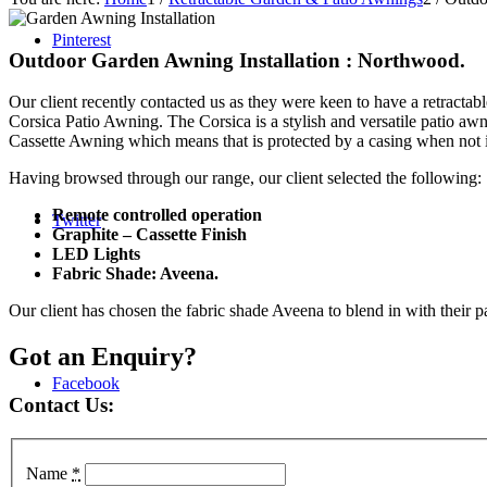
Pinterest
Outdoor Garden Awning Installation : Northwood.
Our client recently contacted us as they were keen to have a retractab
Corsica Patio Awning. The Corsica is a stylish and versatile patio aw
Cassette Awning which means that is protected by a casing when not 
Having browsed through our range, our client selected the following:
Remote controlled operation
Twitter
Graphite – Cassette Finish
LED Lights
Fabric Shade: Aveena.
Our client has chosen the fabric shade Aveena to blend in with their 
Got an Enquiry?
Facebook
Contact Us:
Name
*