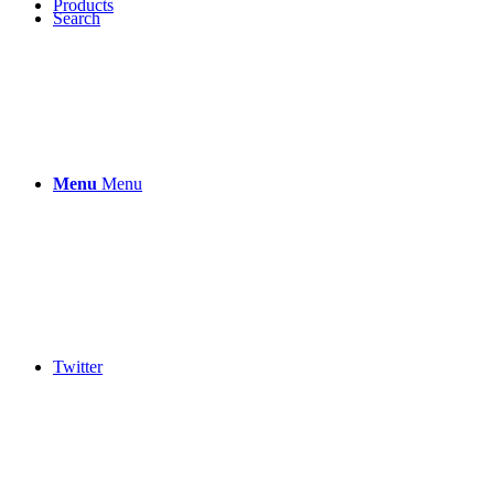
Products
Search
Menu
Menu
Twitter