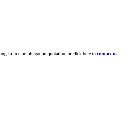
ange a free no obligation quotation, or click here to
contact us!