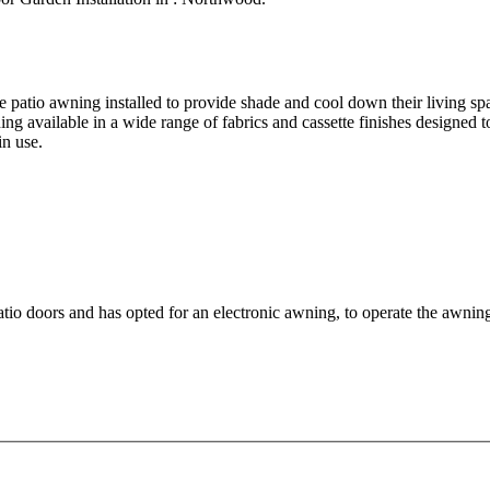
le patio awning installed to provide shade and cool down their living s
ning available in a wide range of fabrics and cassette finishes designe
in use.
patio doors and has opted for an electronic awning, to operate the awnin