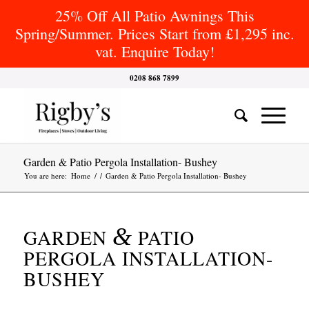
25% Off All Patio Awnings This
Spring/Summer. Prices Start from £1,295 inc.
vat. Enquire Today!
0208 868 7899
Garden & Patio Pergola Installation- Bushey
You are here:
Home
/
/
Garden & Patio Pergola Installation- Bushey
&
GARDEN
PATIO
PERGOLA INSTALLATION-
BUSHEY