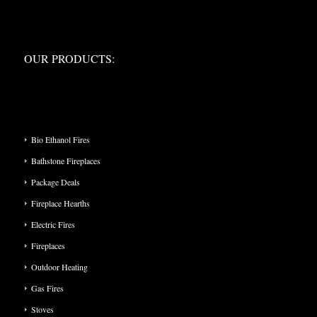
OUR PRODUCTS:
OUR PRODUCTS:
PRODUCT CATEGORIES
Bio Ethanol Fires
Bathstone Fireplaces
Package Deals
Fireplace Hearths
Electric Fires
Fireplaces
Outdoor Heating
Gas Fires
Stoves