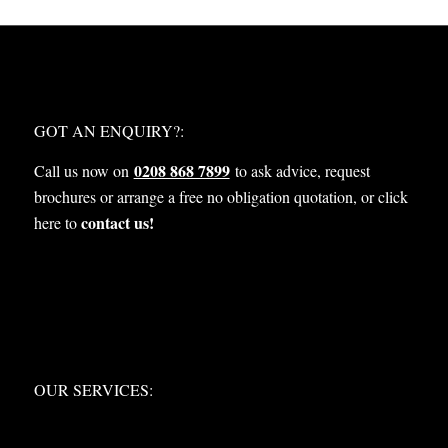
WHAT NEXT?
GOT AN ENQUIRY?:
0208 868 7899
Call us now on
to ask advice, request
brochures or arrange a free no obligation quotation, or click
contact us!
here to
OUR SERVICES:
OUR SERVICES: