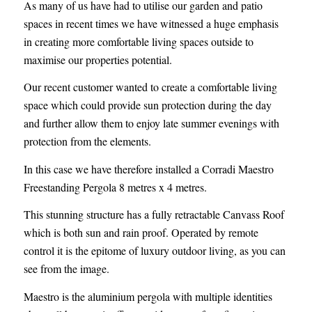
As many of us have had to utilise our garden and patio
spaces in recent times we have witnessed a huge emphasis
in creating more comfortable living spaces outside to
maximise our properties potential.
Our recent customer wanted to create a comfortable living
space which could provide sun protection during the day
and further allow them to enjoy late summer evenings with
protection from the elements.
In this case we have therefore installed a Corradi Maestro
Freestanding Pergola 8 metres x 4 metres.
This stunning structure has a fully retractable Canvass Roof
which is both sun and rain proof. Operated by remote
control it is the epitome of luxury outdoor living, as you can
see from the image.
Maestro is the aluminium pergola with multiple identities