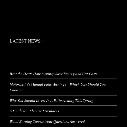
LATEST NEWS:
LATEST NEWS:
LATEST NEWS
Beat the Heat: How Awnings Save Energy and Cut Costs
Motorised Vs Manual Patio Awnings – Which One Should You
Choose?
Why You Should Invest In A Patio Awning This Spring
A Guide to : Electric Fireplaces
Wood Burning Stoves: Your Questions Answered