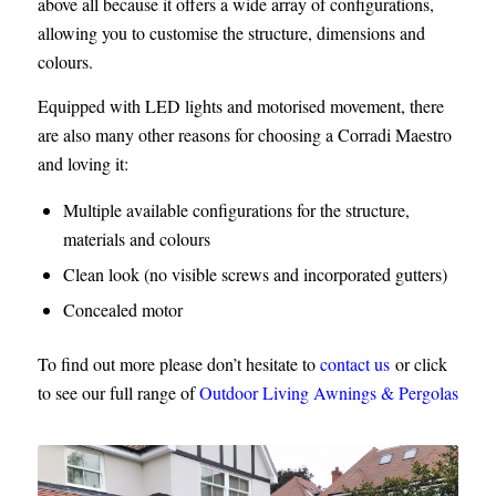
above all because it offers a wide array of configurations,
allowing you to customise the structure, dimensions and
colours.
Equipped with LED lights and motorised movement, there
are also many other reasons for choosing a Corradi Maestro
and loving it:
Multiple available configurations for the structure,
materials and colours
Clean look (no visible screws and incorporated gutters)
Concealed motor
To find out more please don’t hesitate to
contact us
or click
to see our full range of
Outdoor Living Awnings & Pergolas