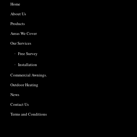
Home
About Us
Products
Areas We Cover
Our Services
Free Survey
Installation
Commercial Awnings.
Outdoor Heating
News
Contact Us
Terms and Conditions