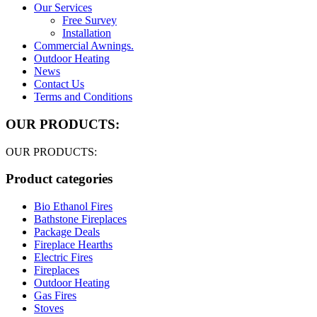
Our Services
Free Survey
Installation
Commercial Awnings.
Outdoor Heating
News
Contact Us
Terms and Conditions
OUR PRODUCTS:
OUR PRODUCTS:
Product categories
Bio Ethanol Fires
Bathstone Fireplaces
Package Deals
Fireplace Hearths
Electric Fires
Fireplaces
Outdoor Heating
Gas Fires
Stoves