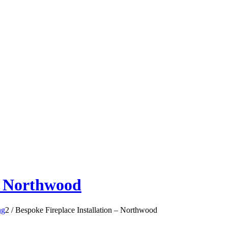
 – Northwood
ng
2
/
Bespoke Fireplace Installation – Northwood