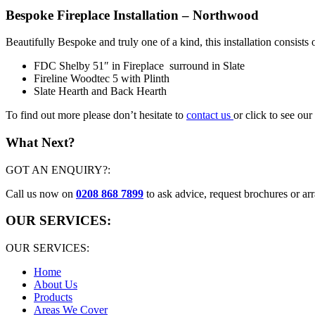
Bespoke Fireplace Installation – Northwood
Beautifully Bespoke and truly one of a kind, this installation consists o
FDC Shelby 51″ in Fireplace surround in Slate
Fireline Woodtec 5 with Plinth
Slate Hearth and Back Hearth
To find out more please don’t hesitate to
contact us
or click to see our
What Next?
GOT AN ENQUIRY?:
Call us now on
0208 868 7899
to ask advice, request brochures or arr
OUR SERVICES:
OUR SERVICES:
Home
About Us
Products
Areas We Cover