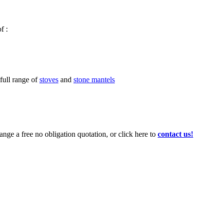
f :
 full range of
stoves
and
stone mantels
ange a free no obligation quotation, or click here to
contact us!