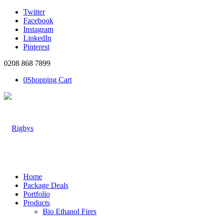
Twitter
Facebook
Instagram
LinkedIn
Pinterest
0208 868 7899
0
Shopping Cart
Home
Package Deals
Portfolio
Products
Bio Ethanol Fires