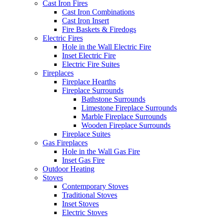
Cast Iron Fires
Cast Iron Combinations
Cast Iron Insert
Fire Baskets & Firedogs
Electric Fires
Hole in the Wall Electric Fire
Inset Electric Fire
Electric Fire Suites
Fireplaces
Fireplace Hearths
Fireplace Surrounds
Bathstone Surrounds
Limestone Fireplace Surrounds
Marble Fireplace Surrounds
Wooden Fireplace Surrounds
Fireplace Suites
Gas Fireplaces
Hole in the Wall Gas Fire
Inset Gas Fire
Outdoor Heating
Stoves
Contemporary Stoves
Traditional Stoves
Inset Stoves
Electric Stoves