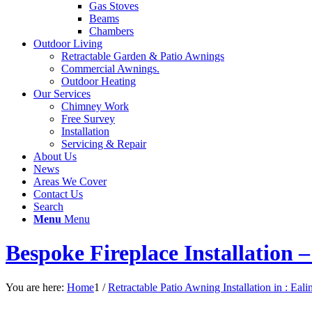
Gas Stoves
Beams
Chambers
Outdoor Living
Retractable Garden & Patio Awnings
Commercial Awnings.
Outdoor Heating
Our Services
Chimney Work
Free Survey
Installation
Servicing & Repair
About Us
News
Areas We Cover
Contact Us
Search
Menu
Menu
Bespoke Fireplace Installation
You are here:
Home
1
/
Retractable Patio Awning Installation in : Eali