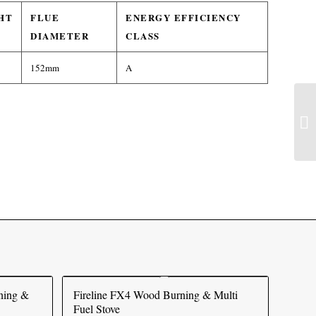
HT
FLUE
ENERGY EFFICIENCY
DIAMETER
CLASS
152mm
A
ning &
Fireline FX4 Wood Burning & Multi
Fuel Stove