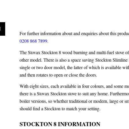
For further information about and enquiries about this produ
0208 868 7899.
The Stovax Stockton 8 wood burning and multi-fuel stove off
other model. There is also a space saving
Stockton Slimline 
single or two door model, the latter of which is available wit
and then rotates to open or close the doors.
With eight sizes, each available in four colours, and some m
there is a Stovax Stockton stove to suit any home. Furthermor
boiler versions, so whether traditional or modern, large or s
should find a Stockton to match your setting.
STOCKTON 8 INFORMATION