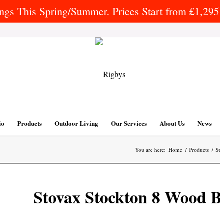
gs This Spring/Summer. Prices Start from £1,295 
io
Products
Outdoor Living
Our Services
About Us
News
You are here:
Home
/
Products
/
S
Stovax Stockton 8 Wood B