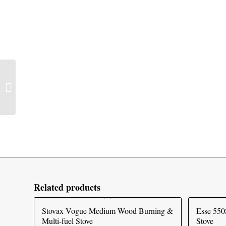
Stovax Stockton 5 Wide
Wood Burning & Multi-
fuel Stove
Related products
Stovax Vogue Medium Wood Burning &
Esse 550
Multi-fuel Stove
Stove