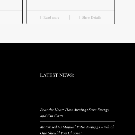
Read more
Show Details
LATEST NEWS:
LATEST NEWS:
LATEST NEWS
Beat the Heat: How Awnings Save Energy
and Cut Costs
Motorised Vs Manual Patio Awnings – Which
One Should You Choose?