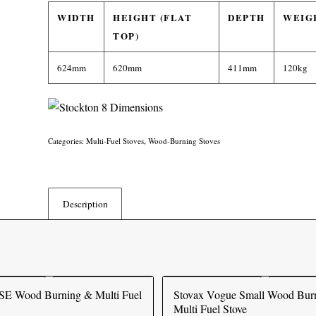
WIDTH
HEIGHT (FLAT
DEPTH
WEIG
TOP)
624mm
620mm
411mm
120kg
Categories:
Multi-Fuel Stoves
,
Wood-Burning Stoves
Description
SE Wood Burning & Multi Fuel
Stovax Vogue Small Wood Bur
Multi Fuel Stove