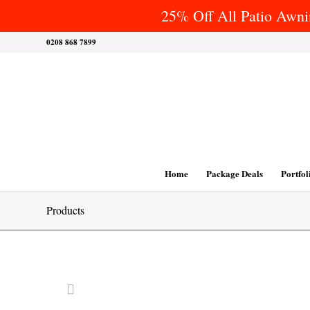
25% Off All Patio Awnin
0208 868 7899
Home
Package Deals
Portfol
Products