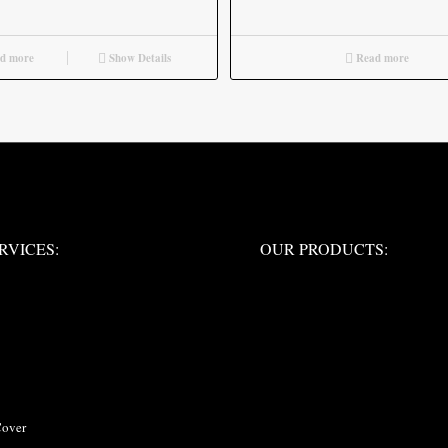
d more
Show Details
Read more
ERVICES:
OUR PRODUCTS:
RVICES:
OUR PRODUCTS:
Cover