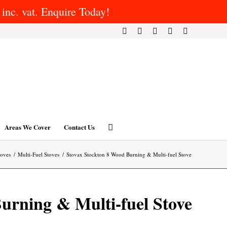
inc. vat. Enquire Today!
Areas We Cover
Contact Us
toves
/
Multi-Fuel Stoves
/
Stovax Stockton 8 Wood Burning & Multi-fuel Stove
urning & Multi-fuel Stove