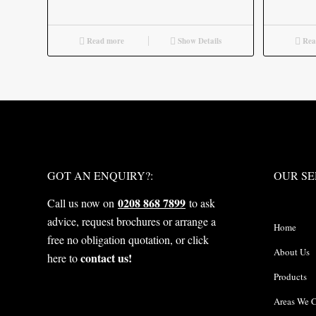
Read more
Show Details
Rea
WHAT NEXT?
OUR S
GOT AN ENQUIRY?:
OUR SE
0208 868 7899
Call us now on
to ask
advice, request brochures or arrange a
Home
free no obligation quotation, or click
About Us
contact us!
here to
Products
Areas We 