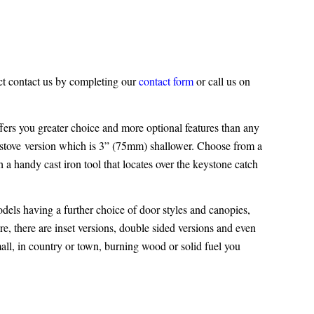
ct contact us by completing our
contact form
or call us on
ers you greater choice and more optional features than any
stove
version which is 3” (75mm) shallower. Choose from a
h a handy cast iron tool that locates over the keystone catch
odels having a further choice of door styles and canopies,
e, there are inset versions, double sided versions and even
mall, in country or town, burning wood or solid fuel you