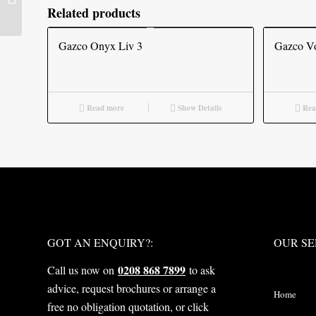
Related products
Gazco Onyx Liv 3
Gazco Vo
Read more
Show Details
Rea
WHAT NEXT?
OUR S
GOT AN ENQUIRY?:
OUR SE
0208 868 7899
Call us now on
to ask
advice, request brochures or arrange a
Home
free no obligation quotation, or click