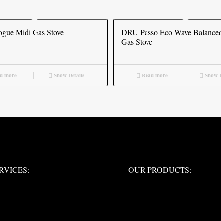
gue Midi Gas Stove
DRU Passo Eco Wave Balanced
Gas Stove
d more
Show Details
Read more
Show D
ERVICES:
OUR PRODUCTS:
RVICES:
OUR PRODUCTS: