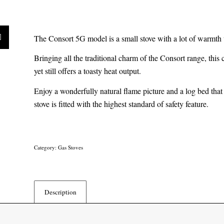
The Consort 5G model is a small stove with a lot of warmth 
Bringing all the traditional charm of the Consort range, this 
yet still offers a toasty heat output.
Enjoy a wonderfully natural flame picture and a log bed that i
stove is fitted with the highest standard of safety feature.
Category:
Gas Stoves
Description