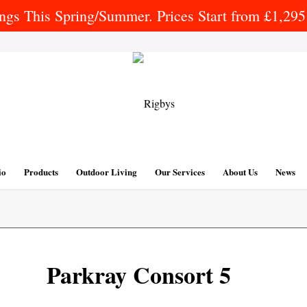
gs This Spring/Summer. Prices Start from £1,295 
io
Products
Outdoor Living
Our Services
About Us
News
Parkray Consort 5