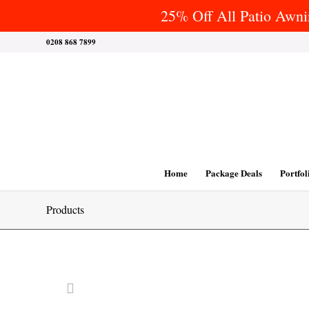
25% Off All Patio Awnin
0208 868 7899
Home
Package Deals
Portfol
Products