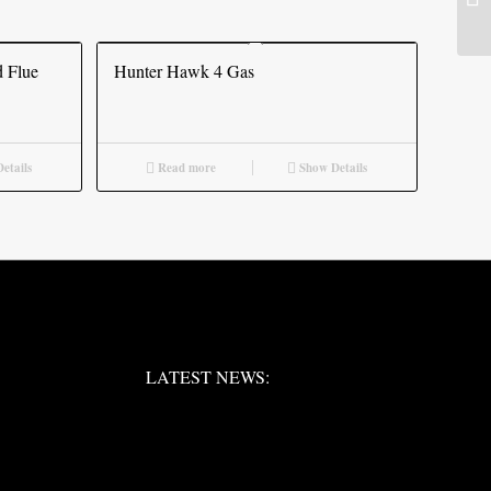
 Flue
Hunter Hawk 4 Gas
etails
Read more
Show Details
LATEST NEWS:
LATEST NEWS:
LATEST NEWS