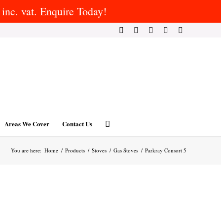
inc. vat. Enquire Today!
Areas We Cover
Contact Us
You are here:
Home
/
Products
/
Stoves
/
Gas Stoves
/
Parkray Consort 5