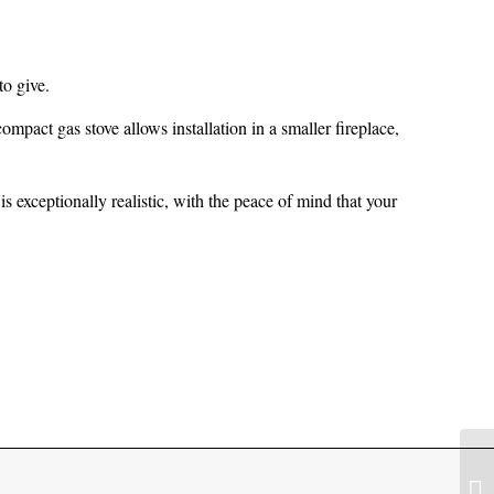
to give.
compact gas stove allows installation in a smaller fireplace,
s exceptionally realistic, with the peace of mind that your