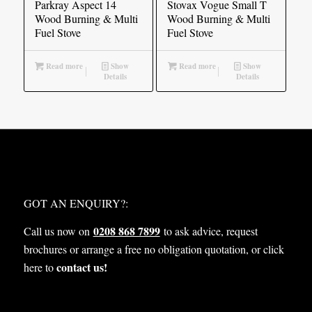
Parkray Aspect 14
Stovax Vogue Small T
Wood Burning & Multi
Wood Burning & Multi
Fuel Stove
Fuel Stove
Read more
Show
Read more
Show
Details
Details
WHAT NEXT?
GOT AN ENQUIRY?:
0208 868 7899
Call us now on
to ask advice, request
brochures or arrange a free no obligation quotation, or click
contact us!
here to