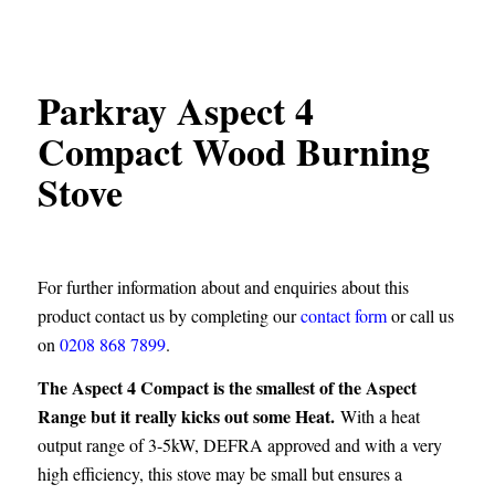
Parkray Aspect 4
Compact Wood Burning
Stove
For further information about and enquiries about this
product contact us by completing our
contact form
or call us
on
0208 868 7899
.
The Aspect 4 Compact is the smallest of the Aspect
Range but it really kicks out some Heat.
With a heat
output range of 3-5kW, DEFRA approved and with a very
high efficiency, this stove may be small but ensures a