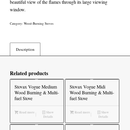
beautiful view of the flames through its large viewing
window.
Category:
Wood-Burning Stoves
Description
Related products
Stovax Vogue Medium
Stovax Vogue Midi
Wood Burning & Multi-
Wood Burning & Multi-
fuel Stove
fuel Stove
Read more
Show
Read more
Show
Details
Details