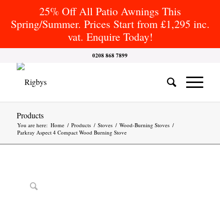
25% Off All Patio Awnings This
Spring/Summer. Prices Start from £1,295 inc.
vat. Enquire Today!
0208 868 7899
Products
You are here:
Home
/
Products
/
Stoves
/
Wood-Burning Stoves
/
Parkray Aspect 4 Compact Wood Burning Stove