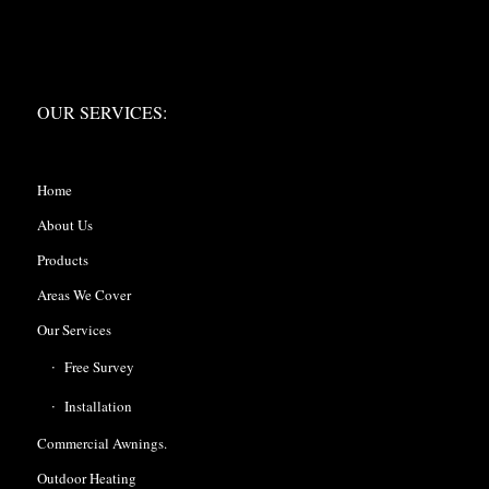
OUR SERVICES:
OUR SERVICES:
Home
About Us
Products
Areas We Cover
Our Services
Free Survey
Installation
Commercial Awnings.
Outdoor Heating