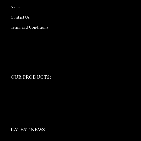
News
Contact Us
Terms and Conditions
OUR PRODUCTS:
OUR PRODUCTS:
LATEST NEWS:
LATEST NEWS: