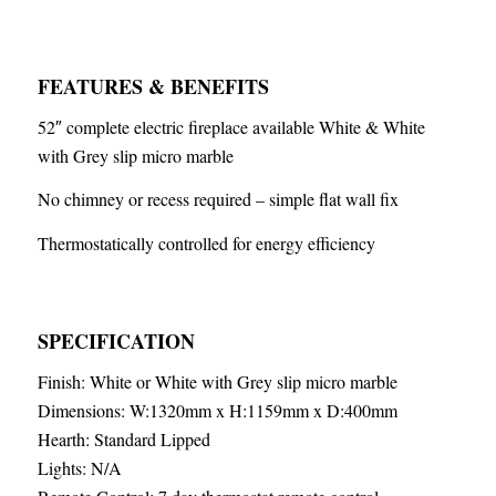
FEATURES & BENEFITS
52″ complete electric fireplace available White & White
with Grey slip micro marble
No chimney or recess required – simple flat wall fix
Thermostatically controlled for energy efficiency
SPECIFICATION
Finish: White or White with Grey slip micro marble
Dimensions: W:1320mm x H:1159mm x D:400mm
Hearth: Standard Lipped
Lights: N/A