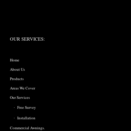
OUR SERVICES:
OUR SERVICES:
Home
About Us
Products
Areas We Cover
Our Services
Free Survey
Installation
Commercial Awnings.