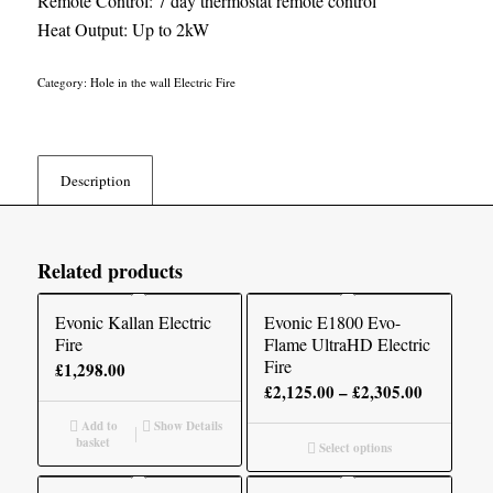
Remote Control: 7 day thermostat remote control
Heat Output: Up to 2kW
Category:
Hole in the wall Electric Fire
Description
Related products
Evonic Kallan Electric
Evonic E1800 Evo-
Fire
Flame UltraHD Electric
Fire
£
1,298.00
Price
£
2,125.00
–
£
2,305.00
range:
Add to
Show Details
£2,125.00
basket
Select options
through