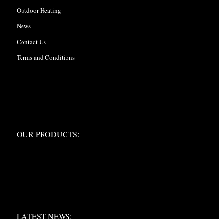
Outdoor Heating
News
Contact Us
Terms and Conditions
OUR PRODUCTS:
OUR PRODUCTS:
LATEST NEWS:
LATEST NEWS: