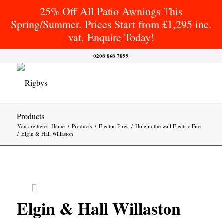
25% Off All Patio Awnings This
Spring/Summer. Prices Start from £1,295 inc.
vat. Enquire Today!
0208 868 7899
Products
You are here:
Home
/
Products
/
Electric Fires
/
Hole in the wall Electric Fire
/
Elgin & Hall Willaston
Elgin & Hall Willaston