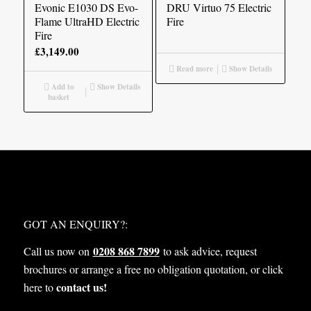
£2,305.00
Evonic E1030 DS Evo-
DRU Virtuo 75 Electric
Flame UltraHD Electric
Fire
Fire
£
3,149.00
Read more
Show Details
Add to
Show Details
basket
WHAT NEXT?
GOT AN ENQUIRY?:
0208 868 7899
Call us now on
to ask advice, request
brochures or arrange a free no obligation quotation, or click
contact us!
here to