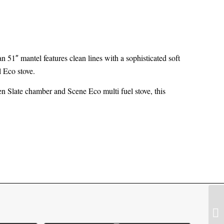
an 51″ mantel features clean lines with a sophisticated soft
l Eco stove.
n Slate chamber and Scene Eco multi fuel stove, this