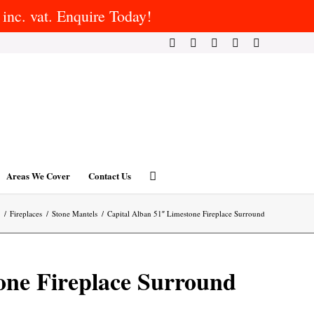
inc. vat. Enquire Today!
Areas We Cover
Contact Us
/
Fireplaces
/
Stone Mantels
/
Capital Alban 51″ Limestone Fireplace Surround
one Fireplace Surround