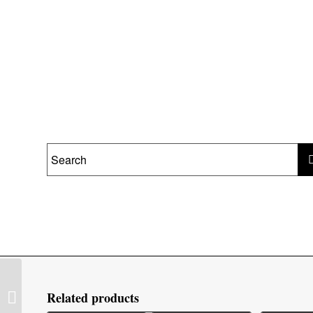
Stovax Malmo Wood
Related products
Mantel