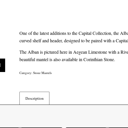
One of the latest additions to the Capital Collection, the Alb
curved shelf and header, designed to be paired with a Capita
The Alban is pictured here in Aegean Limestone with a Rive
beautiful mantel is also available in Corinthian Stone.
Category:
Stone Mantels
Description