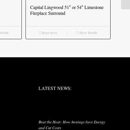
Capital Lingwood 51″ or 54″ Limestone
Fireplace Surround
etails
Read more
Show Details
LATEST NEWS:
LATEST NEWS:
LATEST NEWS
Beat the Heat: How Awnings Save Energy
and Cut Costs