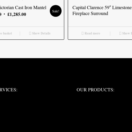
ctorian Cast Iron Mantel
Capital Clarence 59″ Limestone
Sale!
Fireplace Surround
Original
Current
0
£
1,285.00
price
price
was:
is:
o basket
Show Details
Read more
Show D
£1,425.00.
£1,285.00.
ERVICES:
OUR PRODUCTS:
RVICES:
OUR PRODUCTS: