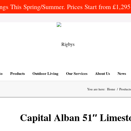
gs This Spring/Summer. Prices Start from £1,295 
io
Products
Outdoor Living
Our Services
About Us
News
You are here:
Home
/
Products
Capital Alban 51″ Limest