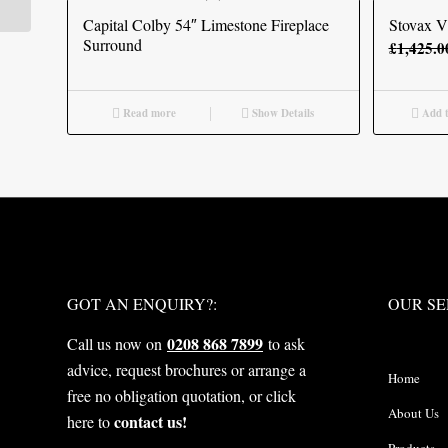
Capital Colby 54″ Limestone Fireplace
Stovax Vi
Surround
£
1,425.0
Read more
Show Details
Add t
WHAT NEXT?
OUR S
GOT AN ENQUIRY?:
OUR SE
0208 868 7899
Call us now on
to ask
advice, request brochures or arrange a
Home
free no obligation quotation, or click
About Us
contact us!
here to
Products