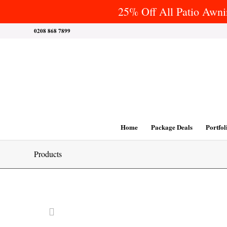
25% Off All Patio Awnin
0208 868 7899
Home
Package Deals
Portfol
Products