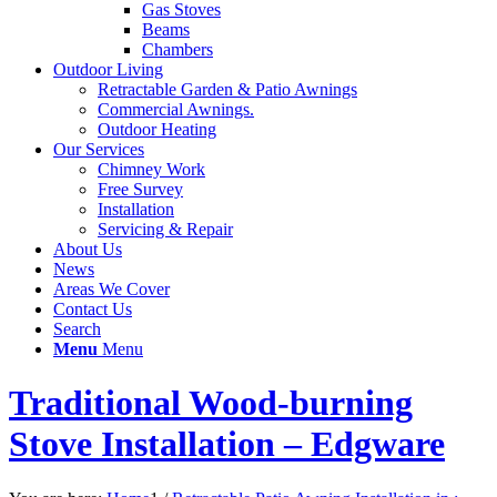
Gas Stoves
Beams
Chambers
Outdoor Living
Retractable Garden & Patio Awnings
Commercial Awnings.
Outdoor Heating
Our Services
Chimney Work
Free Survey
Installation
Servicing & Repair
About Us
News
Areas We Cover
Contact Us
Search
Menu
Menu
Traditional Wood-burning
Stove Installation – Edgware