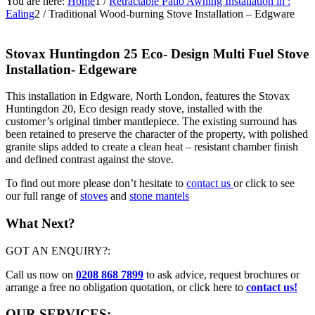
You are here:
Home
1
/
Retractable Patio Awning Installation in :
Ealing
2
/
Traditional Wood-burning Stove Installation – Edgware
Stovax Huntingdon 25 Eco- Design Multi Fuel Stove
Installation- Edgeware
This installation in Edgware, North London, features the Stovax
Huntingdon 20, Eco design ready stove, installed with the
customer’s original timber mantlepiece. The existing surround has
been retained to preserve the character of the property, with polished
granite slips added to create a clean heat – resistant chamber finish
and defined contrast against the stove.
To find out more please don’t hesitate to
contact us
or click to see
our full range of
stoves
and
stone mantels
What Next?
GOT AN ENQUIRY?:
Call us now on
0208 868 7899
to ask advice, request brochures or
arrange a free no obligation quotation, or click here to
contact us!
OUR SERVICES: