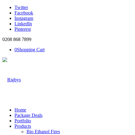
Twitter
Facebook
Instagram
LinkedIn
Pinterest
0208 868 7899
0
Shopping Cart
Home
Package Deals
Portfolio
Products
Bio Ethanol Fires