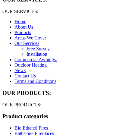
OUR SERVICES:
Home
About Us
Products
Areas We Cover
Our Services
Free Survey
Installation
Commercial Awnings.
Outdoor Heating
News
Contact Us
Terms and Conditions
OUR PRODUCTS:
OUR PRODUCTS:
Product categories
Bio Ethanol Fires
Bathstone Fireplaces