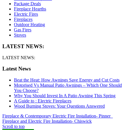
Package Deals
Fireplace Hearths
Electric Fires
Fireplaces
Outdoor Heating
Gas Fires
Stoves
LATEST NEWS:
LATEST NEWS:
Latest News
Beat the Heat: How Awnings Save Energy and Cut Costs
Motorised Vs Manual Patio Awnings – Which One Should
You Choose?
Why You Should Invest In A Patio Awning This Spring
A Guide to : Electric Fireplaces
Wood Burning Stoves: Your Questions Answered
Fireplace & Contemporary Electric Fire Installation- Pinner
Fireplace and Electric Fire Installation- Chiswick
Scroll to top