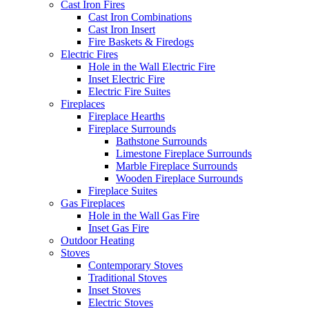
Cast Iron Fires
Cast Iron Combinations
Cast Iron Insert
Fire Baskets & Firedogs
Electric Fires
Hole in the Wall Electric Fire
Inset Electric Fire
Electric Fire Suites
Fireplaces
Fireplace Hearths
Fireplace Surrounds
Bathstone Surrounds
Limestone Fireplace Surrounds
Marble Fireplace Surrounds
Wooden Fireplace Surrounds
Fireplace Suites
Gas Fireplaces
Hole in the Wall Gas Fire
Inset Gas Fire
Outdoor Heating
Stoves
Contemporary Stoves
Traditional Stoves
Inset Stoves
Electric Stoves