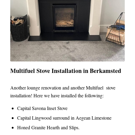
Multifuel Stove Installation in Berkamsted
Another lounge renovation and another Multifuel stove
installation! Here we have installed the following:
Capital Savona Inset Stove
Capital Lingwood surround in Aegean Limestone
Honed Granite Hearth and Slips.