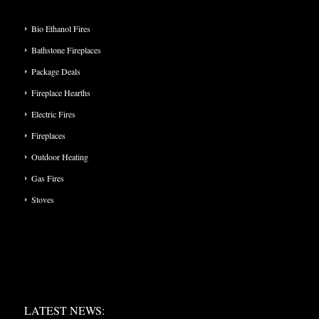
PRODUCT CATEGORIES
Bio Ethanol Fires
Bathstone Fireplaces
Package Deals
Fireplace Hearths
Electric Fires
Fireplaces
Outdoor Heating
Gas Fires
Stoves
LATEST NEWS:
LATEST NEWS: