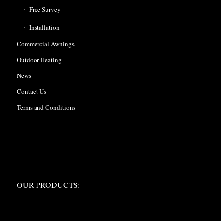
Free Survey
Installation
Commercial Awnings.
Outdoor Heating
News
Contact Us
Terms and Conditions
OUR PRODUCTS:
OUR PRODUCTS: