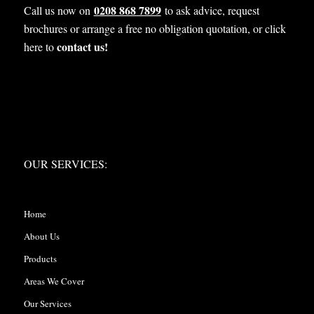
0208 868 7899
Call us now on
to ask advice, request
brochures or arrange a free no obligation quotation, or click
contact us!
here to
OUR SERVICES:
OUR SERVICES:
Home
About Us
Products
Areas We Cover
Our Services