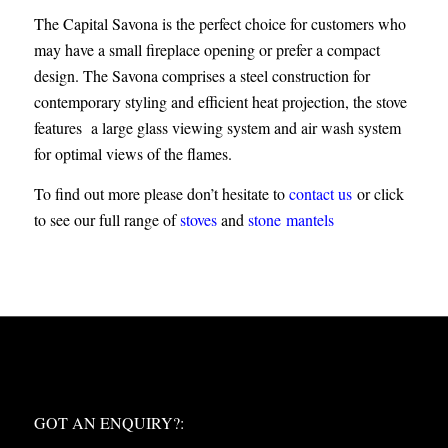
The Capital Savona is the perfect choice for customers who
may have a small fireplace opening or prefer a compact
design. The Savona comprises a steel construction for
contemporary styling and efficient heat projection, the stove
features a large glass viewing system and air wash system
for optimal views of the flames.
To find out more please don’t hesitate to
contact us
or click
to see our full range of
stoves
and
stone mantels
WHAT NEXT?
GOT AN ENQUIRY?: