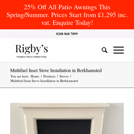
25% Off All Patio Awnings This
Spring/Summer. Prices Start from £1,295 inc.
vat. Enquire Today!
0208 868 7899
Multifuel Inset Stove Installation in Berkhamsted
You are here:
Home
/
Products
/
Stoves
/
Multifuel Inset Stove Installation in Berkhamsted