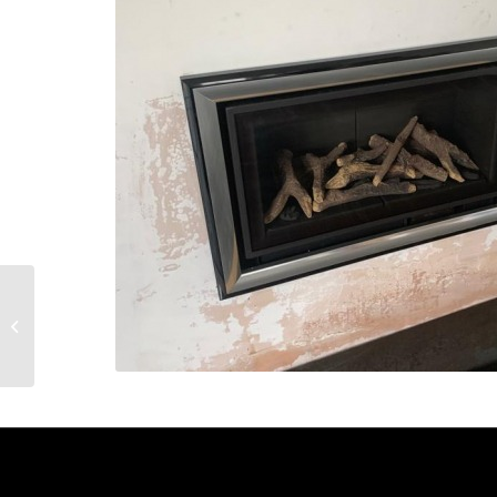
Multifuel Stove
Installation – Ruislip