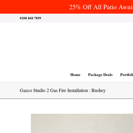
25% Off All Patio Awnin
0208 868 7899
Home
Package Deals
Portfol
Gazco Studio 2 Gas Fire Installation : Bushey