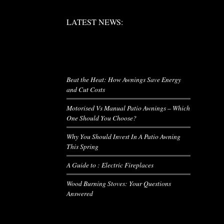
LATEST NEWS:
LATEST NEWS:
RIES
LATEST NEWS
Beat the Heat: How Awnings Save Energy
and Cut Costs
Motorised Vs Manual Patio Awnings – Which
One Should You Choose?
Why You Should Invest In A Patio Awning
This Spring
A Guide to : Electric Fireplaces
Wood Burning Stoves: Your Questions
Answered