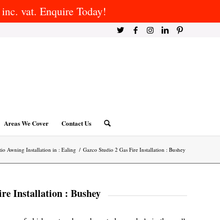
inc. vat. Enquire Today!
Areas We Cover
Contact Us
tio Awning Installation in : Ealing
/
Gazco Studio 2 Gas Fire Installation : Bushey
re Installation : Bushey