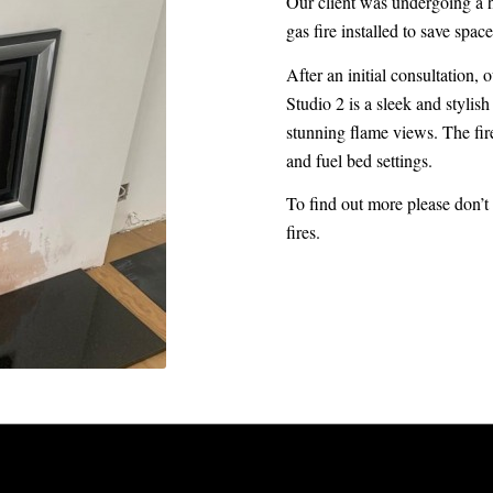
Our client was undergoing a 
gas fire installed to save spa
After an initial consultation
Studio 2 is a sleek and styli
stunning flame views. The fire
and fuel bed settings.
To find out more please don’t 
fires.