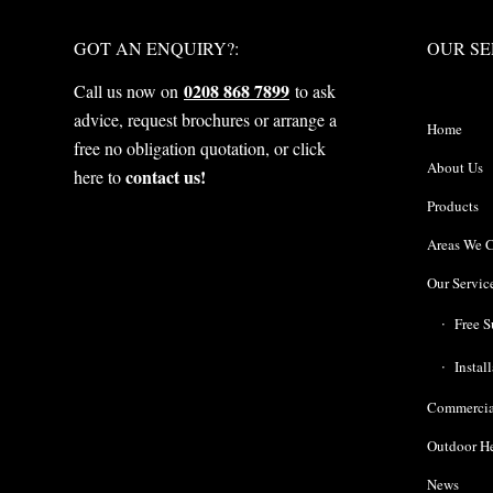
WHAT NEXT?
OUR S
GOT AN ENQUIRY?:
OUR SE
0208 868 7899
Call us now on
to ask
advice, request brochures or arrange a
Home
free no obligation quotation, or click
About Us
contact us!
here to
Products
Areas We 
Our Servic
Free S
Instal
Commercia
Outdoor H
News