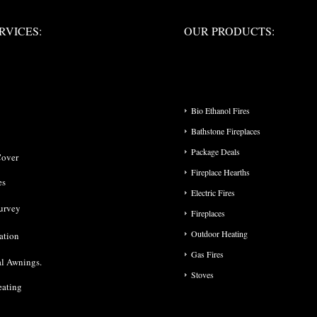
ERVICES:
OUR PRODUCTS:
RVICES:
OUR PRODUCTS:
PRODUCT CATEGO
Bio Ethanol Fires
Bathstone Fireplaces
Package Deals
Cover
Fireplace Hearths
es
Electric Fires
urvey
Fireplaces
Outdoor Heating
lation
Gas Fires
l Awnings.
Stoves
eating