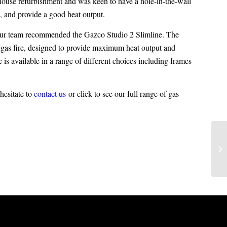
house refurbishment and was keen to have a hole-in-the-wall
ce, and provide a good heat output.
, our team recommended the Gazco Studio 2 Slimline. The
sh gas fire, designed to provide maximum heat output and
 is available in a range of different choices including frames
hesitate to
contact us
or click to see our full range of
gas