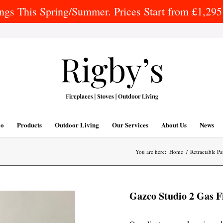
gs This Spring/Summer. Prices Start from £1,295 
io
Products
Outdoor Living
Our Services
About Us
News
You are here:
Home
/
Retractable Pa
Gazco Studio 2 Gas Fi