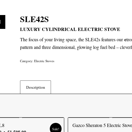
SLE42S
LUXURY CYLINDRICAL ELECTRIC STOVE
e
The focus of your living space, the SLE42s features our
tro
pattern and three dimensional, glowing log fuel bed – cleverly
Category:
Electric Stoves
Description
L8
Gazco Sheraton 5 Electric Stov
Sale!
Original
Current