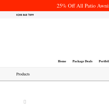
25% Off All Patio Awnin
0208 868 7899
Home
Package Deals
Portfol
Products