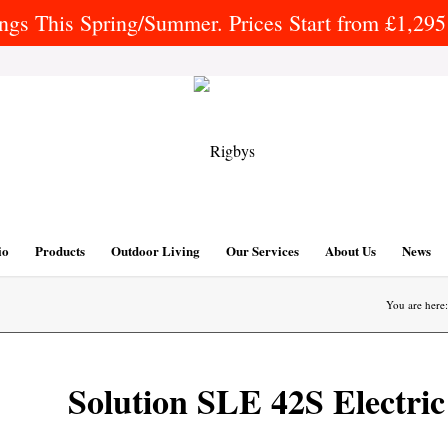
gs This Spring/Summer. Prices Start from £1,295 
io
Products
Outdoor Living
Our Services
About Us
News
You are here:
Solution SLE 42S Electric