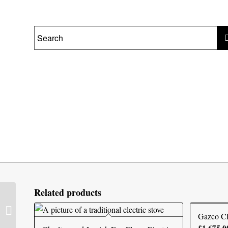
Related products
Solution LUX75 Electric
Fire
Gazco C