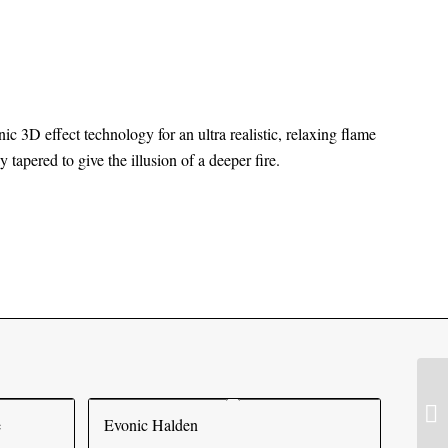
nic 3D effect technology for an ultra realistic, relaxing flame
 tapered to give the illusion of a deeper fire.
e
Evonic Halden