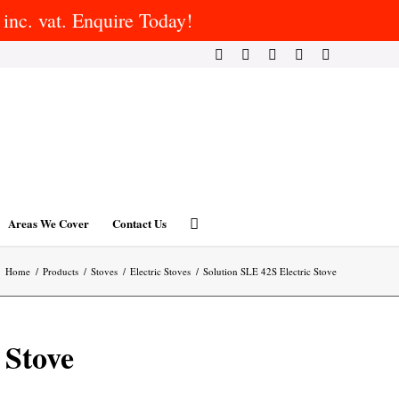
inc. vat. Enquire Today!
Areas We Cover
Contact Us
Home
/
Products
/
Stoves
/
Electric Stoves
/
Solution SLE 42S Electric Stove
 Stove