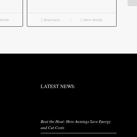
etails
Read more
Show Details
LATEST NEWS:
LATEST NEWS:
LATEST NEWS
Beat the Heat: How Awnings Save Energy
and Cut Costs