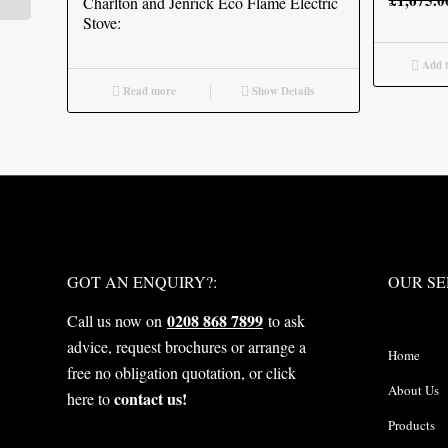
£
1,675.0
Charlton and Jenrick Eco Flame Electric
Stove:
Add t
Read more
Show Details
WHAT NEXT?
OUR S
GOT AN ENQUIRY?:
OUR SE
0208 868 7899
Call us now on
to ask
advice, request brochures or arrange a
Home
free no obligation quotation, or click
About Us
contact us!
here to
Products