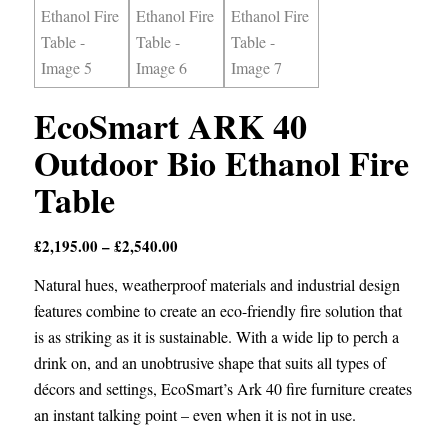
EcoSmart ARK 40
Outdoor Bio Ethanol Fire
Table
Price
£
2,195.00
–
£
2,540.00
range:
Natural hues, weatherproof materials and industrial design
£2,195.00
features combine to create an eco-friendly fire solution that
through
is as striking as it is sustainable. With a wide lip to perch a
£2,540.00
drink on, and an unobtrusive shape that suits all types of
décors and settings, EcoSmart’s Ark 40 fire furniture creates
an instant talking point – even when it is not in use.