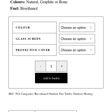
Colours:
Natural, Graphite or Bone
Fuel:
Bioethanol
COLOUR
GLASS SCREEN
PROTECTIVE COVER
Add to basket
SKU:
N/A
Categories:
Bio-ethanol Outdoor Fire Tables
,
Outdoor Heating