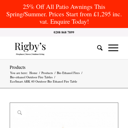
25% Off All Patio Awnings This
Spring/Summer. Prices Start from £1,295 inc.
vat. Enquire Today!
0208 868 7899
Products
You are here:
Home
/
Products
/
Bio Ethanol Fires
/
Bio-ethanol Outdoor Fire Tables
/
EcoSmart ARK 40 Outdoor Bio Ethanol Fire Table