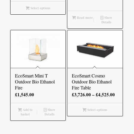
£1,705.00
Select options
through
Read more
Show
£2,610.00
Details
EcoSmart Mini T
EcoSmart Cosmo
Outdoor Bio Ethanol
Outdoor Bio Ethanol
Fire
Fire Table
Price
£
1,545.00
£
3,726.00
–
£
4,525.00
range:
£3,726.00
Add to
Show
Select options
basket
Details
through
£4,525.00