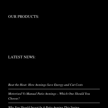
OUR PRODUCTS:
OUR PRODUCTS:
LATEST NEWS:
LATEST NEWS:
LATEST NEWS
Beat the Heat: How Awnings Save Energy and Cut Costs
Motorised Vs Manual Patio Awnings – Which One Should You
Choose?
Why You Should Invest In A Patio Awning This Spring