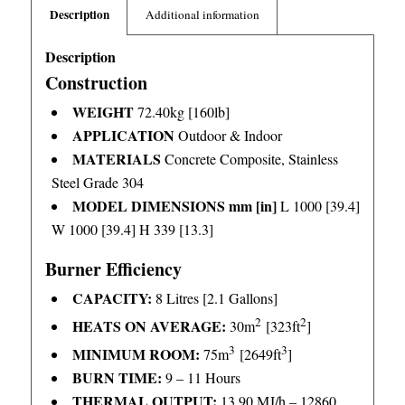
Description
Additional information
Description
Construction
WEIGHT
72.40kg [160lb]
APPLICATION
Outdoor & Indoor
MATERIALS
Concrete Composite, Stainless
Steel Grade 304
MODEL DIMENSIONS mm [in]
L 1000 [39.4]
W 1000 [39.4] H 339 [13.3]
Burner Efficiency
CAPACITY:
8 Litres [2.1 Gallons]
2
2
HEATS ON AVERAGE:
30m
[323ft
]
3
3
MINIMUM ROOM:
75m
[2649ft
]
BURN TIME:
9 – 11 Hours
THERMAL OUTPUT:
13.90 MJ/h – 12860