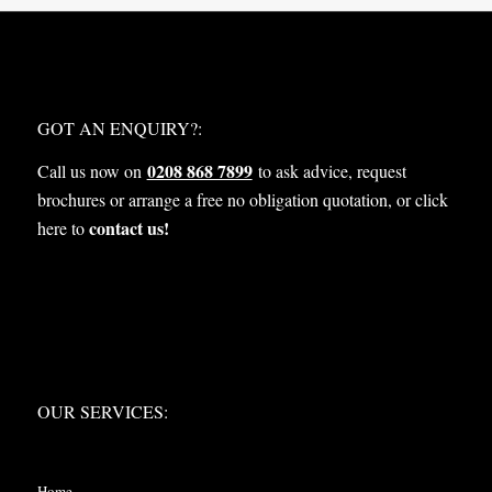
WHAT NEXT?
GOT AN ENQUIRY?:
0208 868 7899
Call us now on
to ask advice, request
brochures or arrange a free no obligation quotation, or click
contact us!
here to
OUR SERVICES:
OUR SERVICES:
Home