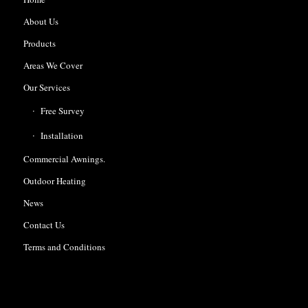
About Us
Products
Areas We Cover
Our Services
Free Survey
Installation
Commercial Awnings.
Outdoor Heating
News
Contact Us
Terms and Conditions