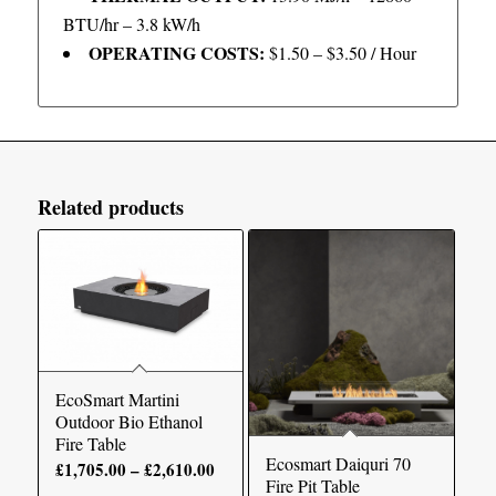
BTU/hr – 3.8 kW/h
OPERATING COSTS:
$1.50 – $3.50 / Hour
Related products
EcoSmart Martini
Outdoor Bio Ethanol
Fire Table
Ecosmart Daiquri 70
Price
£
1,705.00
–
£
2,610.00
Fire Pit Table
range: