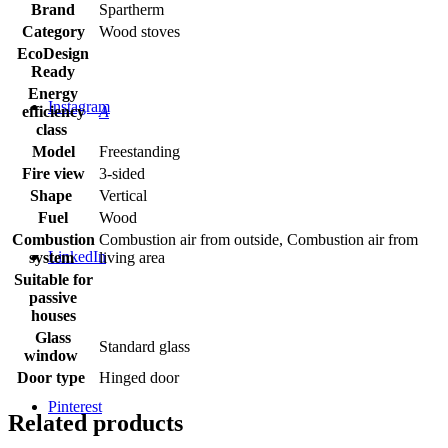
Brand
Spartherm
Category
Wood stoves
EcoDesign
Ready
Energy
Instagram
efficiency
A
class
Model
Freestanding
Fire view
3-sided
Shape
Vertical
Fuel
Wood
Combustion
Combustion air from outside, Combustion air from
LinkedIn
system
living area
Suitable for
passive
houses
Glass
Standard glass
window
Door type
Hinged door
Pinterest
Related products