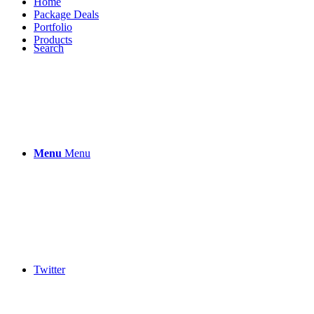
Home
Package Deals
Portfolio
Products
Search
Menu
Menu
Twitter