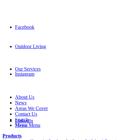
Facebook
Outdoor Living
Our Services
Instagram
About Us
News
Areas We Cover
Contact Us
Search
LinkedIn
Menu
Menu
Products