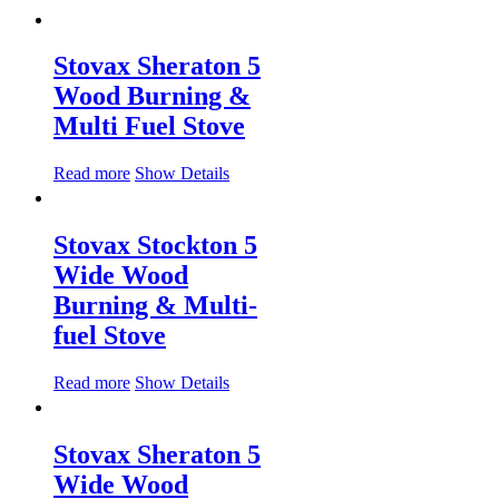
Stovax Sheraton 5
Wood Burning &
Multi Fuel Stove
Read more
Show Details
Stovax Stockton 5
Wide Wood
Burning & Multi-
fuel Stove
Read more
Show Details
Stovax Sheraton 5
Wide Wood