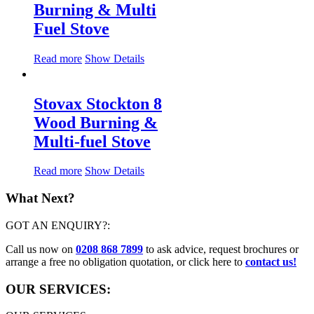
Burning & Multi
Fuel Stove
Read more
Show Details
Stovax Stockton 8
Wood Burning &
Multi-fuel Stove
Read more
Show Details
What Next?
GOT AN ENQUIRY?:
Call us now on
0208 868 7899
to ask advice, request brochures or
arrange a free no obligation quotation, or click here to
contact us!
OUR SERVICES: