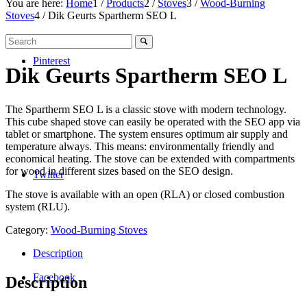
You are here:
Home
1
/
Products
2
/
Stoves
3
/
Wood-Burning
Stoves
4
/
Dik Geurts Spartherm SEO L
Pinterest
Dik Geurts Spartherm SEO L
The Spartherm SEO L is a classic stove with modern technology.
This cube shaped stove can easily be operated with the SEO app via
tablet or smartphone. The system ensures optimum air supply and
temperature always. This means: environmentally friendly and
economical heating. The stove can be extended with compartments
for wood in different sizes based on the SEO design.
Twitter
The stove is available with an open (RLA) or closed combustion
system (RLU).
Category:
Wood-Burning Stoves
Description
Facebook
Description