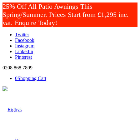
25% Off All Patio Awnings This
Spring/Summer. Prices Start from £1,295 inc.
vat. Enquire Today!
Twitter
Facebook
Instagram
LinkedIn
Pinterest
0208 868 7899
0
Shopping Cart