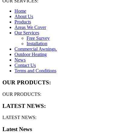
OUR SERVICES:
Home
About Us
Products
Areas We Cover
Our Services
Free Survey
Installation
Commercial Awnings.
Outdoor Heating
News
Contact Us
Terms and Conditions
OUR PRODUCTS:
OUR PRODUCTS:
LATEST NEWS:
LATEST NEWS:
Latest News