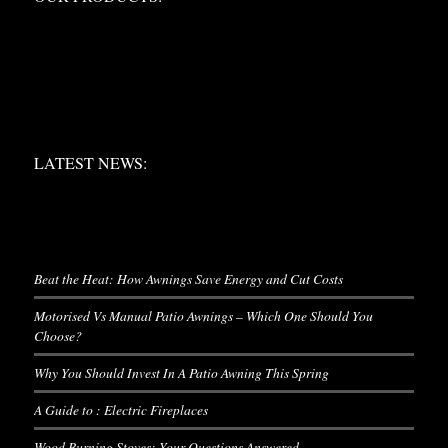
LATEST NEWS:
LATEST NEWS:
LATEST NEWS
Beat the Heat: How Awnings Save Energy and Cut Costs
Motorised Vs Manual Patio Awnings – Which One Should You
Choose?
Why You Should Invest In A Patio Awning This Spring
A Guide to : Electric Fireplaces
Wood Burning Stoves: Your Questions Answered