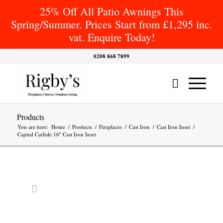
25% Off All Patio Awnings This
Spring/Summer. Prices Start from £1,295 inc.
vat. Enquire Today!
0208 868 7899
Products
You are here:
Home
/
Products
/
Fireplaces
/
Cast Iron
/
Cast Iron Inset
/
Capital Carlisle 16″ Cast Iron Inset