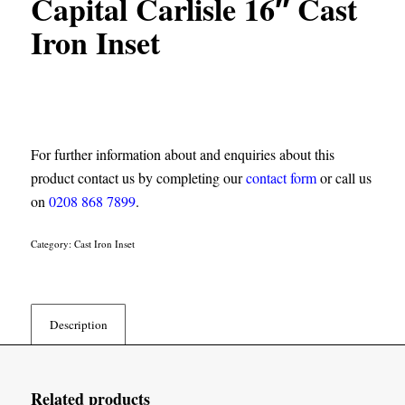
Capital Carlisle 16″ Cast
Iron Inset
For further information about and enquiries about this
product contact us by completing our
contact form
or call us
on
0208 868 7899
.
Category:
Cast Iron Inset
Description
Related products