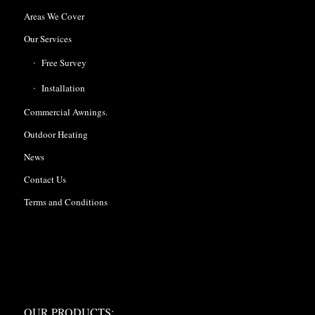
Areas We Cover
Our Services
Free Survey
Installation
Commercial Awnings.
Outdoor Heating
News
Contact Us
Terms and Conditions
OUR PRODUCTS:
OUR PRODUCTS: