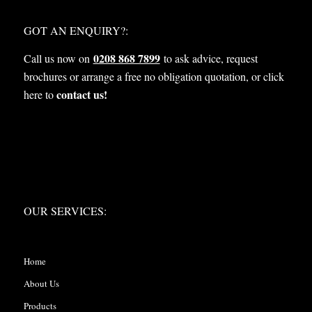
WHAT NEXT?
GOT AN ENQUIRY?:
0208 868 7899
Call us now on
to ask advice, request
brochures or arrange a free no obligation quotation, or click
contact us!
here to
OUR SERVICES:
OUR SERVICES:
Home
About Us
Products