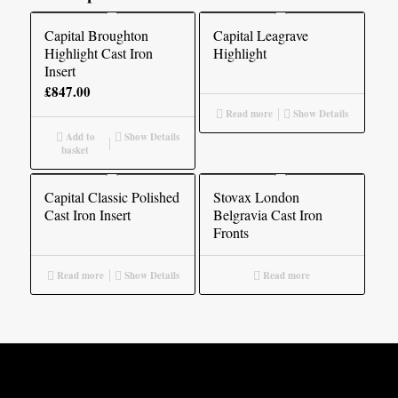
Capital Broughton
Capital Leagrave
Highlight Cast Iron
Highlight
Insert
£
847.00
Read more
Show Details
Add to
Show Details
basket
Capital Classic Polished
Stovax London
Cast Iron Insert
Belgravia Cast Iron
Fronts
Read more
Show Details
Read more