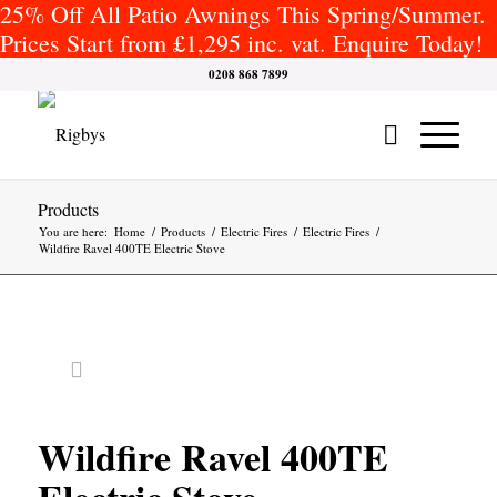
25% Off All Patio Awnings This Spring/Summer.
Prices Start from £1,295 inc. vat. Enquire Today!
0208 868 7899
Products
You are here:
Home
/
Products
/
Electric Fires
/
Electric Fires
/
Wildfire Ravel 400TE Electric Stove
Wildfire Ravel 400TE