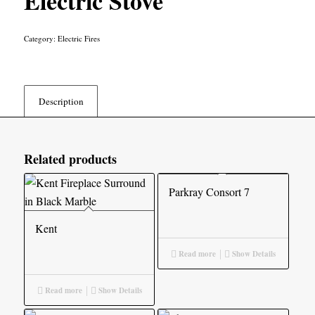
Electric Stove
Category:
Electric Fires
Description
Related products
Parkray Consort 7
Kent
Read more
Show Details
Read more
Show Details