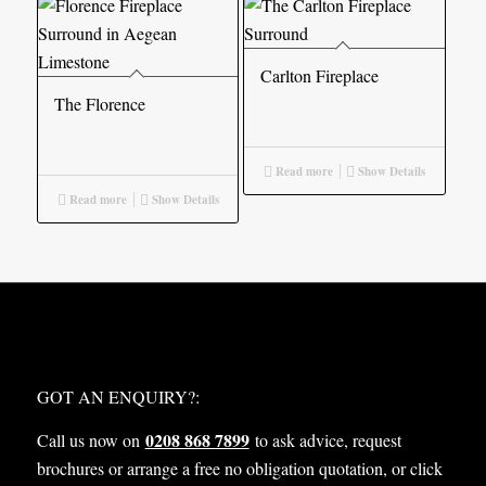
Carlton Fireplace
The Florence
Read more
Show Details
Read more
Show Details
WHAT NEXT?
GOT AN ENQUIRY?:
0208 868 7899
Call us now on
to ask advice, request
brochures or arrange a free no obligation quotation, or click