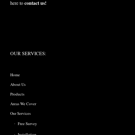
contact us!
here to
OUR SERVICES:
OUR SERVICES:
Home
About Us
Products
Areas We Cover
Our Services
Free Survey
Installation