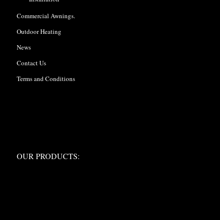
Commercial Awnings.
Outdoor Heating
News
Contact Us
Terms and Conditions
OUR PRODUCTS:
OUR PRODUCTS: