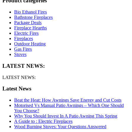
Product categories
Bio Ethanol Fires
Bathstone Fireplaces
Package Deals
Fireplace Hearths
Electric Fires
Fireplaces
Outdoor Heating
Gas Fires
Stoves
LATEST NEWS:
LATEST NEWS:
Latest News
Beat the Heat: How Awnings Save Energy and Cut Costs
Motorised Vs Manual Patio Awnings – Which One Should
You Choose?
Why You Should Invest In A Patio Awning This Spring
A Guide to : Electric Fireplaces
Wood Burning Stoves: Your Questions Answered