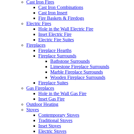
Cast Iron Fires
Cast Iron Combinations
Cast Iron Insert
Fire Baskets & Firedogs
Electric Fires
Hole in the Wall Electric Fire
Inset Electric Fire
Electric Fire Suites
Fireplaces
Fireplace Hearths
Fireplace Surrounds
Bathstone Surrounds
Limestone Fireplace Surrounds
Marble Fireplace Surrounds
Wooden Fireplace Surrounds
Fireplace Suites
Gas Fireplaces
Hole in the Wall Gas Fire
Inset Gas Fire
Outdoor Heating
Stoves
Contemporary Stoves
Traditional Stoves
Inset Stoves
Electric Stoves