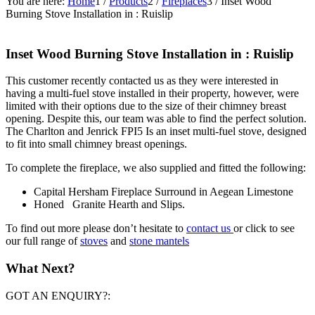
You are here:
Home
1
/
Products
2
/
Fireplaces
3
/
Inset Wood
Burning Stove Installation in : Ruislip
Inset Wood Burning Stove Installation in : Ruislip
This customer recently contacted us as they were interested in
having a multi-fuel stove installed in their property, however, were
limited with their options due to the size of their chimney breast
opening. Despite this, our team was able to find the perfect solution.
The Charlton and Jenrick FPI5 Is an inset multi-fuel stove, designed
to fit into small chimney breast openings.
To complete the fireplace, we also supplied and fitted the following:
Capital Hersham Fireplace Surround in Aegean Limestone
Honed Granite Hearth and Slips.
To find out more please don’t hesitate to
contact us
or click to see
our full range of
stoves
and
stone mantels
What Next?
GOT AN ENQUIRY?: