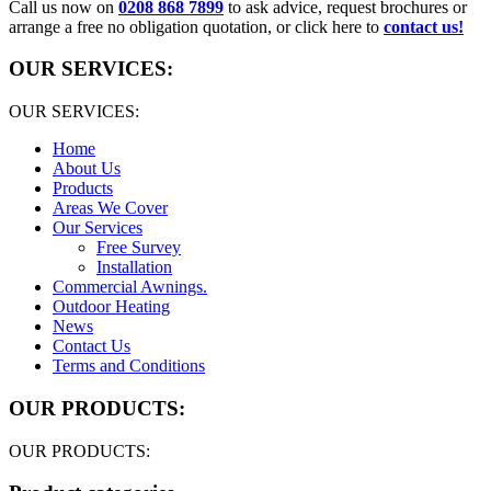
Call us now on
0208 868 7899
to ask advice, request brochures or
arrange a free no obligation quotation, or click here to
contact us!
OUR SERVICES:
OUR SERVICES:
Home
About Us
Products
Areas We Cover
Our Services
Free Survey
Installation
Commercial Awnings.
Outdoor Heating
News
Contact Us
Terms and Conditions
OUR PRODUCTS:
OUR PRODUCTS: