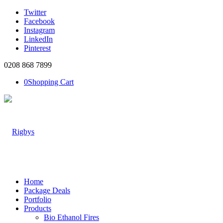
Twitter
Facebook
Instagram
LinkedIn
Pinterest
0208 868 7899
0
Shopping Cart
Home
Package Deals
Portfolio
Products
Bio Ethanol Fires