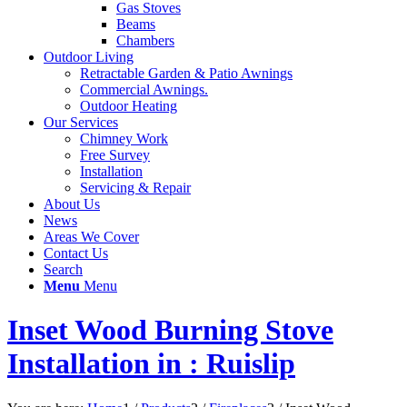
Gas Stoves
Beams
Chambers
Outdoor Living
Retractable Garden & Patio Awnings
Commercial Awnings.
Outdoor Heating
Our Services
Chimney Work
Free Survey
Installation
Servicing & Repair
About Us
News
Areas We Cover
Contact Us
Search
Menu
Menu
Inset Wood Burning Stove
Installation in : Ruislip